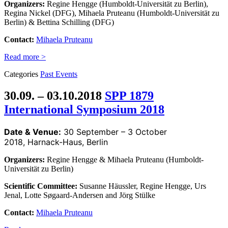
Organizers:
Regine Hengge (Humboldt-Universität zu Berlin),
Regina Nickel (DFG), Mihaela Pruteanu (Humboldt-Universität zu
Berlin) & Bettina Schilling (DFG)
Contact:
Mihaela Pruteanu
Read more >
Categories
Past Events
30.09. – 03.10.2018
SPP 1879
International Symposium 2018
Date & Venue:
30 September – 3 October
2018, Harnack-Haus, Berlin
Organizers:
Regine Hengge & Mihaela Pruteanu (Humboldt-
Universität zu Berlin)
Scientific Committee:
Susanne Häussler, Regine Hengge, Urs
Jenal, Lotte Søgaard-Andersen and Jörg Stülke
Contact:
Mihaela Pruteanu