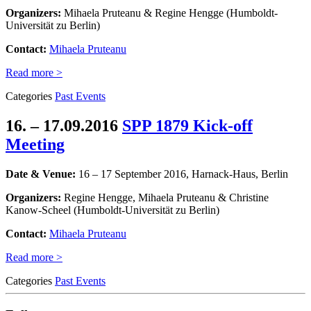
Organizers:
Mihaela Pruteanu & Regine Hengge (Humboldt-
Universität zu Berlin)
Contact:
Mihaela Pruteanu
Read more >
Categories
Past Events
16. – 17.09.2016
SPP 1879 Kick-off
Meeting
Date & Venue:
16 – 17 September 2016, Harnack-Haus, Berlin
Organizers:
Regine Hengge, Mihaela Pruteanu & Christine
Kanow-Scheel (Humboldt-Universität zu Berlin)
Contact:
Mihaela Pruteanu
Read more >
Categories
Past Events