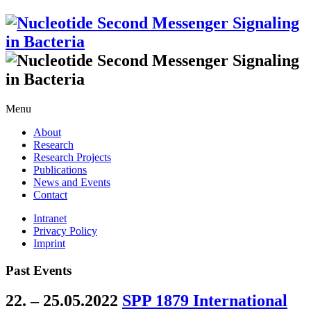
Menu
About
Research
Research Projects
Publications
News and Events
Contact
Intranet
Privacy Policy
Imprint
Past Events
22. – 25.05.2022
SPP 1879 International