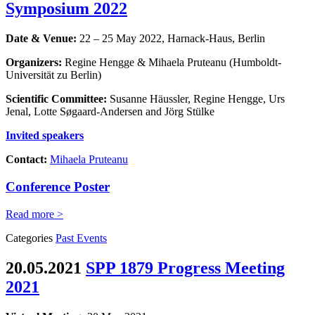
Symposium 2022
Date & Venue:
22 – 25 May 2022, Harnack-Haus, Berlin
Organizers:
Regine Hengge & Mihaela Pruteanu (Humboldt-
Universität zu Berlin)
Scientific Committee:
Susanne Häussler, Regine Hengge, Urs
Jenal, Lotte Søgaard-Andersen and Jörg Stülke
Invited speakers
Contact:
Mihaela Pruteanu
Conference Poster
Read more >
Categories
Past Events
20.05.2021
SPP 1879 Progress Meeting
2021