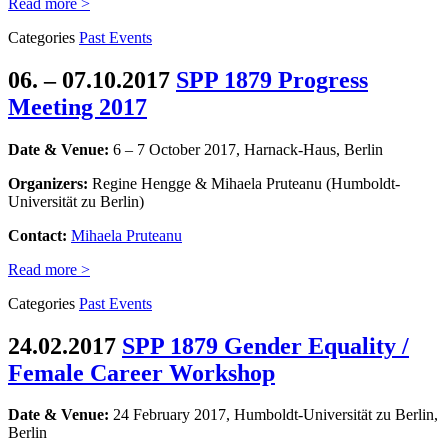
Read more >
Categories
Past Events
06. – 07.10.2017
SPP 1879 Progress
Meeting 2017
Date & Venue:
6 – 7 October 2017, Harnack-Haus, Berlin
Organizers:
Regine Hengge & Mihaela Pruteanu (Humboldt-
Universität zu Berlin)
Contact:
Mihaela Pruteanu
Read more >
Categories
Past Events
24.02.2017
SPP 1879 Gender Equality /
Female Career Workshop
Date & Venue:
24 February 2017, Humboldt-Universität zu Berlin,
Berlin