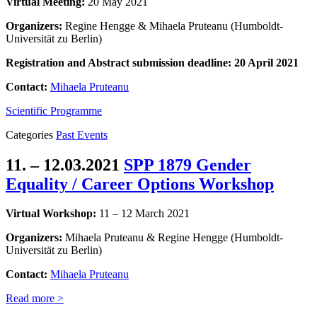
Virtual Meeting:
20 May 2021
Organizers:
Regine Hengge & Mihaela Pruteanu (Humboldt-
Universität zu Berlin)
Registration and
Abstract submission
deadline: 20 April 2021
Contact:
Mihaela Pruteanu
Scientific Programme
Categories
Past Events
11. – 12.03.2021
SPP 1879 Gender
Equality / Career Options Workshop
Virtual Workshop:
11 – 12 March 2021
Organizers:
Mihaela Pruteanu & Regine Hengge (Humboldt-
Universität zu Berlin)
Contact:
Mihaela Pruteanu
Read more >