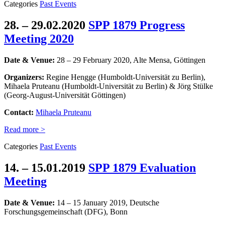
Categories
Past Events
28. – 29.02.2020
SPP 1879 Progress
Meeting 2020
Date & Venue:
28 – 29 February 2020, Alte Mensa, Göttingen
Organizers:
Regine Hengge (Humboldt-Universität zu Berlin),
Mihaela Pruteanu (Humboldt-Universität zu Berlin) & Jörg Stülke
(Georg-August-Universität Göttingen)
Contact:
Mihaela Pruteanu
Read more >
Categories
Past Events
14. – 15.01.2019
SPP 1879 Evaluation
Meeting
Date & Venue:
14 – 15 January 2019,
Deutsche
Forschungsgemeinschaft (DFG),
Bonn