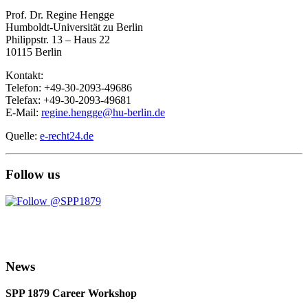
Prof. Dr. Regine Hengge
Humboldt-Universität zu Berlin
Philippstr. 13 – Haus 22
10115 Berlin
Kontakt:
Telefon: +49-30-2093-49686
Telefax: +49-30-2093-49681
E-Mail:
regine.hengge@hu-berlin.de
Quelle:
e-recht24.de
Follow us
News
SPP 1879 Career Workshop