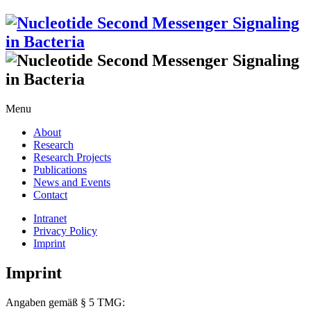
Menu
About
Research
Research Projects
Publications
News and Events
Contact
Intranet
Privacy Policy
Imprint
Imprint
Angaben gemäß § 5 TMG: